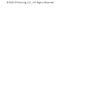
© 2026
V3 Hosting, LLC
|
All Rights Reserved