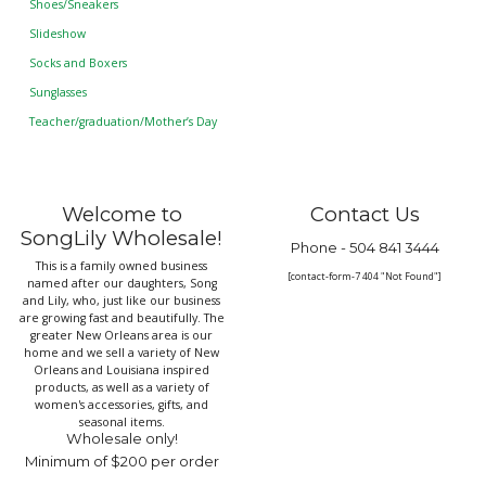
Shoes/Sneakers
Slideshow
Socks and Boxers
Sunglasses
Teacher/graduation/Mother’s Day
Welcome to
Contact Us
SongLily Wholesale!
Phone -
504 841 3444
This is a family owned business
[contact-form-7 404 "Not Found"]
named after our daughters, Song
and Lily, who, just like our business
are growing fast and beautifully. The
greater New Orleans area is our
home and we sell a variety of New
Orleans and Louisiana inspired
products, as well as a variety of
women's accessories, gifts, and
seasonal items.
Wholesale only!
Minimum of $200 per order