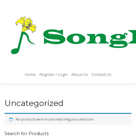
Skip
to
content
Home
Register / Login
About Us
Contact Us
Uncategorized
No products were found matching your selection.
Search for Products