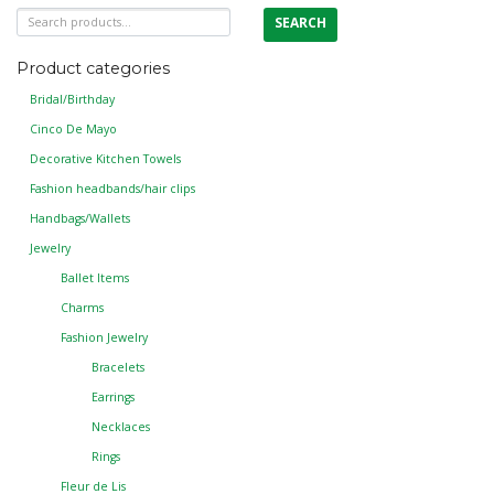
Search
SEARCH
for:
Product categories
Bridal/Birthday
Cinco De Mayo
Decorative Kitchen Towels
Fashion headbands/hair clips
Handbags/Wallets
Jewelry
Ballet Items
Charms
Fashion Jewelry
Bracelets
Earrings
Necklaces
Rings
Fleur de Lis