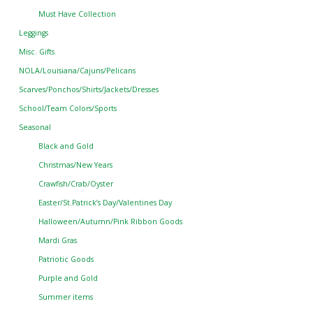
Must Have Collection
Leggings
Misc. Gifts
NOLA/Louisiana/Cajuns/Pelicans
Scarves/Ponchos/Shirts/Jackets/Dresses
School/Team Colors/Sports
Seasonal
Black and Gold
Christmas/New Years
Crawfish/Crab/Oyster
Easter/St.Patrick’s Day/Valentines Day
Halloween/Autumn/Pink Ribbon Goods
Mardi Gras
Patriotic Goods
Purple and Gold
Summer items