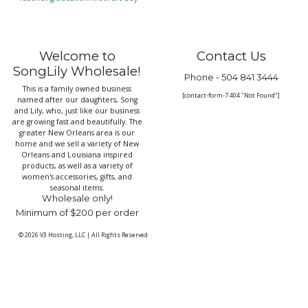
Welcome to
Contact Us
SongLily Wholesale!
Phone -
504 841 3444
This is a family owned business
[contact-form-7 404 "Not Found"]
named after our daughters, Song
and Lily, who, just like our business
are growing fast and beautifully. The
greater New Orleans area is our
home and we sell a variety of New
Orleans and Louisiana inspired
products, as well as a variety of
women's accessories, gifts, and
seasonal items.
Wholesale only!
Minimum of $200 per order
© 2026
V3 Hosting, LLC
|
All Rights Reserved