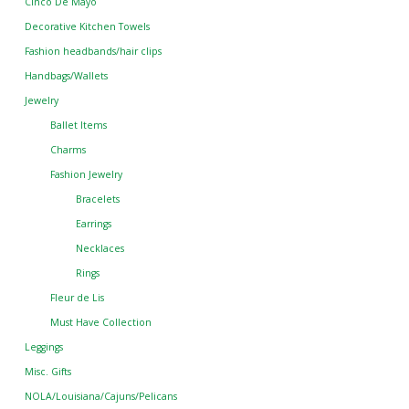
Cinco De Mayo
Decorative Kitchen Towels
Fashion headbands/hair clips
Handbags/Wallets
Jewelry
Ballet Items
Charms
Fashion Jewelry
Bracelets
Earrings
Necklaces
Rings
Fleur de Lis
Must Have Collection
Leggings
Misc. Gifts
NOLA/Louisiana/Cajuns/Pelicans