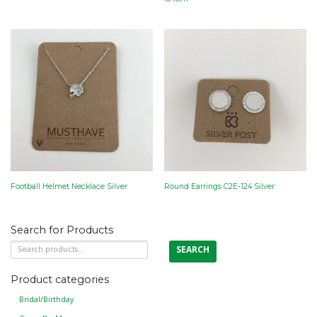
Football Helmet Necklace Silver
Round Earrings C2E-124 Silver
Search for Products
Search
SEARCH
for:
Product categories
Bridal/Birthday