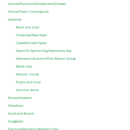
Scarves/Ponchos/Shirts/Jackets/Dresses
School/Team Colors/Sports
Seasonal
Black and Gold
Christmas/New Years
Crawfish/Crab/Oyster
Easter/St.Patrick’s Day/Valentines Day
Halloween/Autumn/Pink Ribbon Goods
Mardi Gras
Patriotic Goods
Purple and Gold
Summer items
Shoes/Sneakers
Slideshow
Socks and Boxers
Sunglasses
Teacher/graduation/Mother’s Day