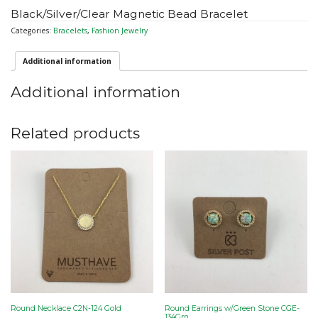
Black/Silver/Clear Magnetic Bead Bracelet
Categories:
Bracelets
,
Fashion Jewelry
Additional information
Additional information
Related products
Round Necklace C2N-124 Gold
Round Earrings w/Green Stone CGE-
134Grn