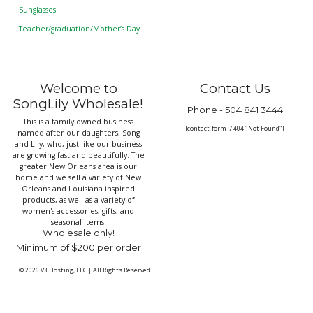
Sunglasses
Teacher/graduation/Mother’s Day
Welcome to
Contact Us
SongLily Wholesale!
Phone -
504 841 3444
This is a family owned business
[contact-form-7 404 "Not Found"]
named after our daughters, Song
and Lily, who, just like our business
are growing fast and beautifully. The
greater New Orleans area is our
home and we sell a variety of New
Orleans and Louisiana inspired
products, as well as a variety of
women's accessories, gifts, and
seasonal items.
Wholesale only!
Minimum of $200 per order
© 2026
V3 Hosting, LLC
|
All Rights Reserved