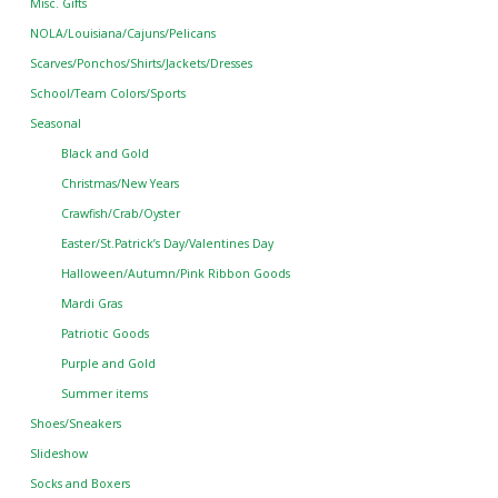
Misc. Gifts
NOLA/Louisiana/Cajuns/Pelicans
Scarves/Ponchos/Shirts/Jackets/Dresses
School/Team Colors/Sports
Seasonal
Black and Gold
Christmas/New Years
Crawfish/Crab/Oyster
Easter/St.Patrick’s Day/Valentines Day
Halloween/Autumn/Pink Ribbon Goods
Mardi Gras
Patriotic Goods
Purple and Gold
Summer items
Shoes/Sneakers
Slideshow
Socks and Boxers