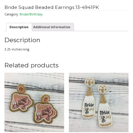
Bride Squad Beaded Earrings 13-4941PK
Category:
Bridal/Birthday
Description
Additional information
Description
3.25 inches long.
Related products