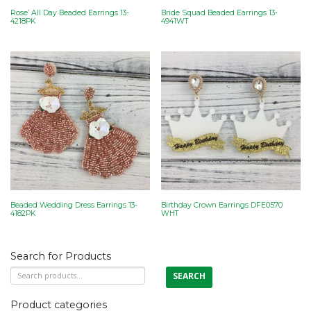
Rose’ All Day Beaded Earrings 13-
Bride Squad Beaded Earrings 13-
4218PK
4941WT
Beaded Wedding Dress Earrings 13-
Birthday Crown Earrings DFE0570
4182PK
WHT
Search for Products
Search
SEARCH
for:
Product categories