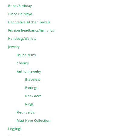
Bridal/Birthday
Cinco De Mayo
Decorative Kitchen Towels
Fashion headbands/hair clips
Handbags/Wallets
Jewelry
Ballet Items
Charms
Fashion Jewelry
Bracelets
Earrings
Necklaces
Rings
Fleur de Lis
Must Have Collection
Leggings