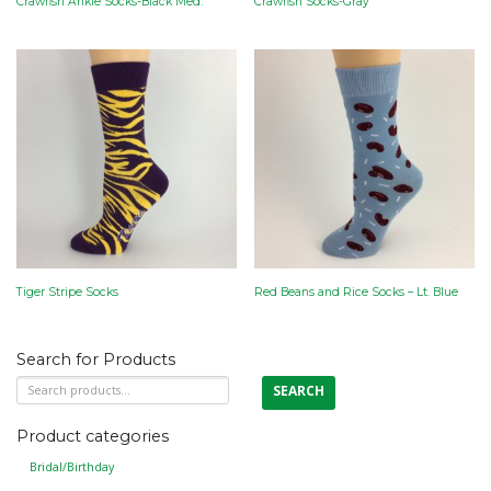
Crawfish Ankle Socks-Black Med.
Crawfish Socks-Gray
Tiger Stripe Socks
Red Beans and Rice Socks – Lt. Blue
Search for Products
Search
SEARCH
for:
Product categories
Bridal/Birthday