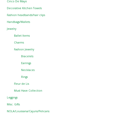
Cinco De Mayo
Decorative Kitchen Towels
Fashion headbands/hair clips
Handbags/Wallets
Jewelry
Ballet Items
Charms
Fashion Jewelry
Bracelets
Earrings
Necklaces
Rings
Fleur de Lis
Must Have Collection
Leggings
Misc. Gifts
NOLA/Louisiana/Cajuns/Pelicans