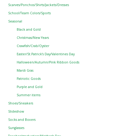
Scarves/Ponchos/Shirts/Jackets/Dresses
School/Team Colors/Sports
Seasonal
Black and Gold
Christmas/New Years
Crawfish/Crab/Oyster
Easter/St.Patrick’s Day/Valentines Day
Halloween/Autumn/Pink Ribbon Goods
Mardi Gras
Patriotic Goods
Purple and Gold
Summer items
Shoes/Sneakers
Slideshow
Socks and Boxers
Sunglasses