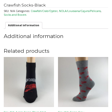
Crawfish Socks-Black
SKU:
N/A
Categories:
Crawfish/Crab/Oyster
,
NOLA/Louisiana/Cajuns/Pelicans
,
Socks and Boxers
Additional information
Additional information
Related products