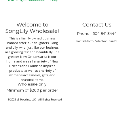
Teacher/graduation/Mother’s Day
Welcome to
Contact Us
SongLily Wholesale!
Phone -
504 841 3444
This is a family owned business
[contact-form-7 404 "Not Found"]
named after our daughters, Song
and Lily, who, just like our business
are growing fast and beautifully. The
greater New Orleans area is our
home and we sell a variety of New
Orleans and Louisiana inspired
products, as well as a variety of
women's accessories, gifts, and
seasonal items.
Wholesale only!
Minimum of $200 per order
© 2026
V3 Hosting, LLC
|
All Rights Reserved