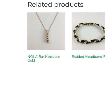
Related products
NOLA Bar Necklace
Braided Headband 
Gold