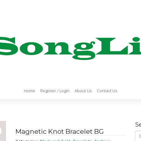
Home
Register / Login
About Us
Contact Us
S
Magnetic Knot Bracelet BG
Se
for