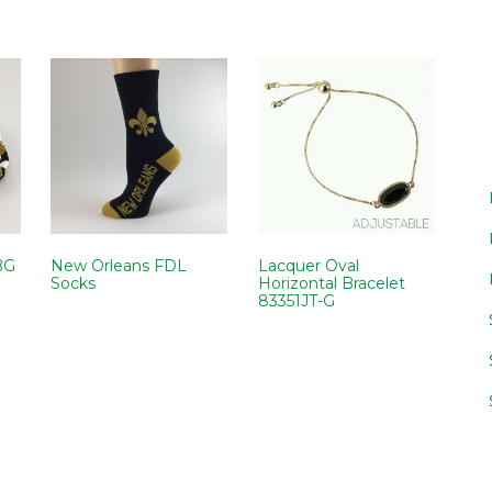
BG
New Orleans FDL
Lacquer Oval
Socks
Horizontal Bracelet
83351JT-G