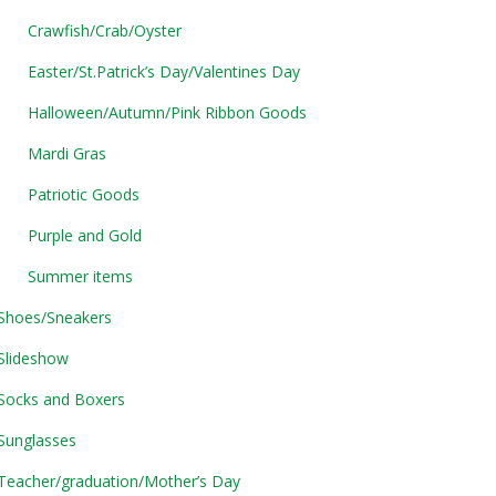
Crawfish/Crab/Oyster
Easter/St.Patrick’s Day/Valentines Day
Halloween/Autumn/Pink Ribbon Goods
Mardi Gras
Patriotic Goods
Purple and Gold
Summer items
Shoes/Sneakers
Slideshow
Socks and Boxers
Sunglasses
Teacher/graduation/Mother’s Day