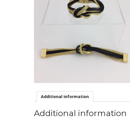
Additional information
Additional information