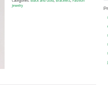
Categories:
Black and Gold
,
Bracelets
,
Fashion
Jewelry
P