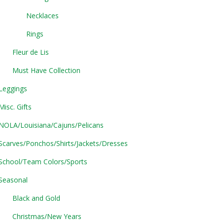
Necklaces
Rings
Fleur de Lis
Must Have Collection
Leggings
Misc. Gifts
NOLA/Louisiana/Cajuns/Pelicans
Scarves/Ponchos/Shirts/Jackets/Dresses
School/Team Colors/Sports
Seasonal
Black and Gold
Christmas/New Years