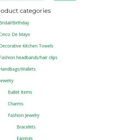
roduct categories
Bridal/Birthday
Cinco De Mayo
Decorative Kitchen Towels
Fashion headbands/hair clips
Handbags/Wallets
Jewelry
Ballet Items
Charms
Fashion Jewelry
Bracelets
Earrings