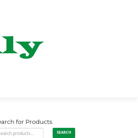
earch for Products
arch
SEARCH
: