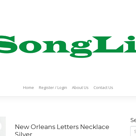
Home
Register / Login
About Us
Contact Us
S
New Orleans Letters Necklace
Se
Silver
for