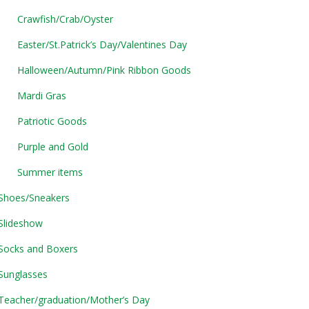
Crawfish/Crab/Oyster
Easter/St.Patrick’s Day/Valentines Day
Halloween/Autumn/Pink Ribbon Goods
Mardi Gras
Patriotic Goods
Purple and Gold
Summer items
Shoes/Sneakers
Slideshow
Socks and Boxers
Sunglasses
Teacher/graduation/Mother’s Day