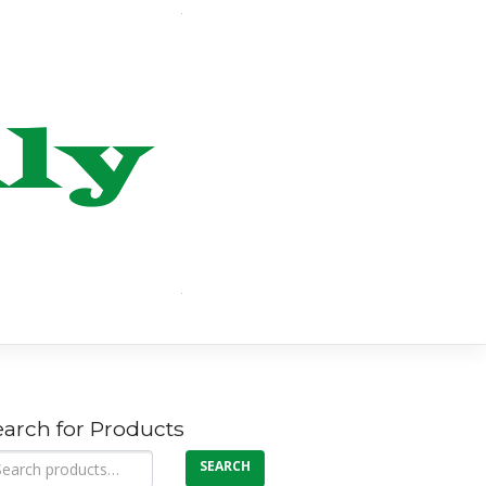
earch for Products
arch
SEARCH
: