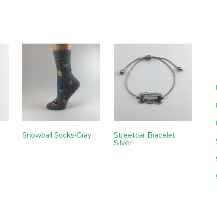
Snowball Socks-Gray
Streetcar Bracelet
Silver