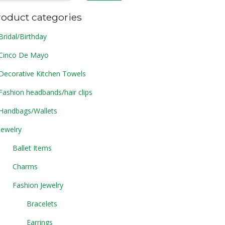
roduct categories
Bridal/Birthday
Cinco De Mayo
Decorative Kitchen Towels
Fashion headbands/hair clips
Handbags/Wallets
Jewelry
Ballet Items
Charms
Fashion Jewelry
Bracelets
Earrings