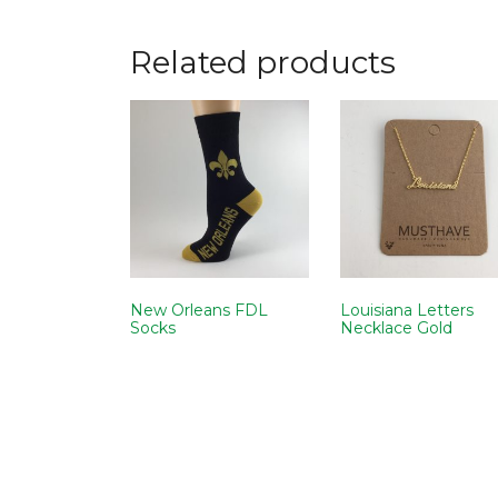
Related products
New Orleans FDL
Louisiana Letters
Socks
Necklace Gold