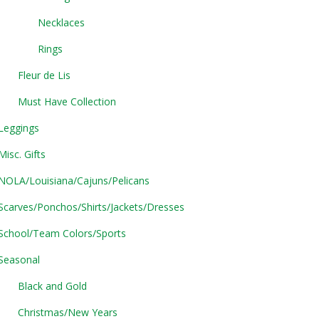
Necklaces
Rings
Fleur de Lis
Must Have Collection
Leggings
Misc. Gifts
NOLA/Louisiana/Cajuns/Pelicans
Scarves/Ponchos/Shirts/Jackets/Dresses
School/Team Colors/Sports
Seasonal
Black and Gold
Christmas/New Years