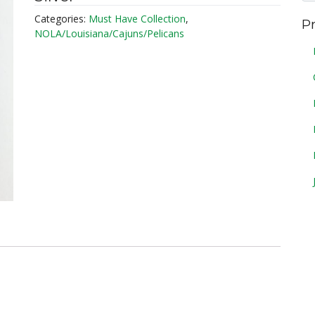
Categories:
Must Have Collection
,
P
NOLA/Louisiana/Cajuns/Pelicans