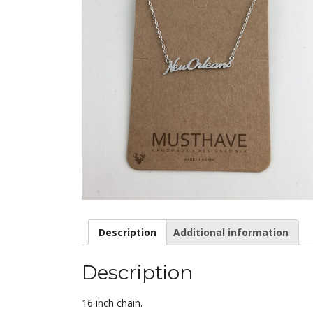
Description
Additional information
Description
16 inch chain.