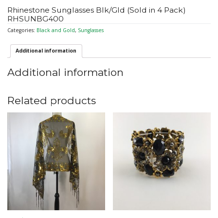
Rhinestone Sunglasses Blk/Gld (Sold in 4 Pack)
RHSUNBG400
Categories:
Black and Gold
,
Sunglasses
Additional information
Additional information
Related products