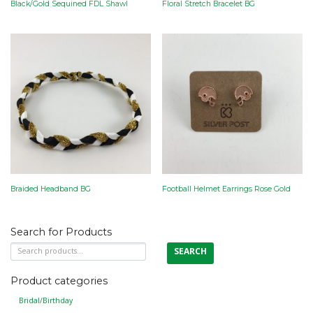
Black/Gold Sequined FDL Shawl
Floral Stretch Bracelet BG
Braided Headband BG
Football Helmet Earrings Rose Gold
Search for Products
Search
SEARCH
for:
Product categories
Bridal/Birthday