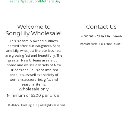
Teacher/graduation/Mother’s Day
Welcome to
Contact Us
SongLily Wholesale!
Phone -
504 841 3444
This is a family owned business
[contact-form-7 404 "Not Found"]
named after our daughters, Song
and Lily, who, just like our business
are growing fast and beautifully. The
greater New Orleans area is our
home and we sell a variety of New
Orleans and Louisiana inspired
products, as well as a variety of
women's accessories, gifts, and
seasonal items.
Wholesale only!
Minimum of $200 per order
© 2026
V3 Hosting, LLC
|
All Rights Reserved