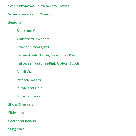
Scarves/Ponchos/Shirts/Jackets/Dresses
School/Team Colors/Sports
Seasonal
Black and Gold
Christmas/New Years
Crawfish/Crab/Oyster
Easter/St.Patrick’s Day/Valentines Day
Halloween/Autumn/Pink Ribbon Goods
Mardi Gras
Patriotic Goods
Purple and Gold
Summer items
Shoes/Sneakers
Slideshow
Socks and Boxers
Sunglasses