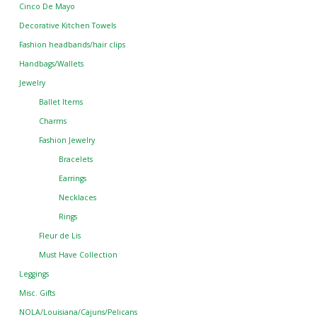
Cinco De Mayo
Decorative Kitchen Towels
Fashion headbands/hair clips
Handbags/Wallets
Jewelry
Ballet Items
Charms
Fashion Jewelry
Bracelets
Earrings
Necklaces
Rings
Fleur de Lis
Must Have Collection
Leggings
Misc. Gifts
NOLA/Louisiana/Cajuns/Pelicans