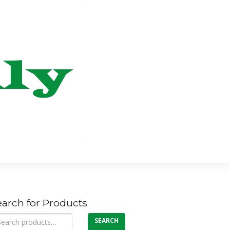
earch for Products
arch
SEARCH
: