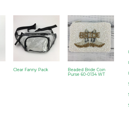
Clear Fanny Pack
Beaded Bride Coin
Purse 60-0134 WT