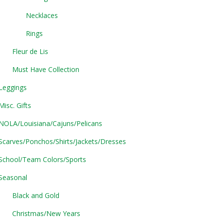
Necklaces
Rings
Fleur de Lis
Must Have Collection
Leggings
Misc. Gifts
NOLA/Louisiana/Cajuns/Pelicans
Scarves/Ponchos/Shirts/Jackets/Dresses
School/Team Colors/Sports
Seasonal
Black and Gold
Christmas/New Years