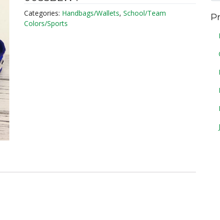
Categories:
Handbags/Wallets
,
School/Team
P
Colors/Sports