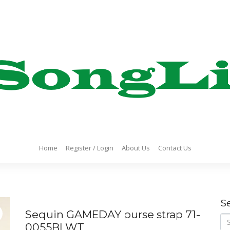
Home
Register / Login
About Us
Contact Us
S
Sequin GAMEDAY purse strap 71-
Se
0055BLWT
for