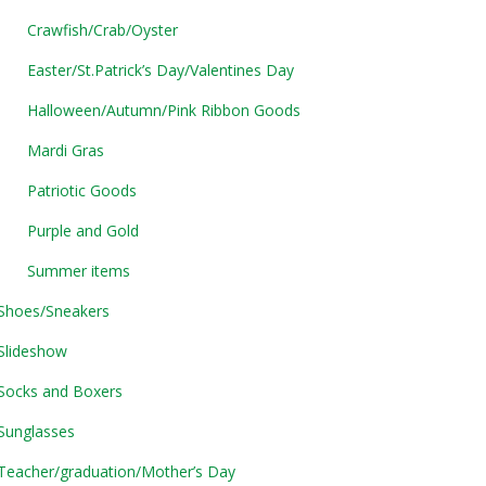
Crawfish/Crab/Oyster
Easter/St.Patrick’s Day/Valentines Day
Halloween/Autumn/Pink Ribbon Goods
Mardi Gras
Patriotic Goods
Purple and Gold
Summer items
Shoes/Sneakers
Slideshow
Socks and Boxers
Sunglasses
Teacher/graduation/Mother’s Day