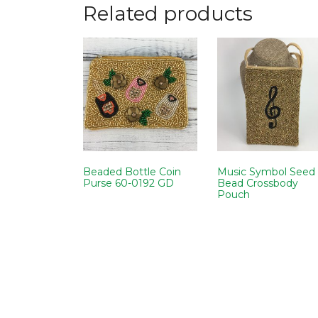
Related products
Beaded Bottle Coin
Music Symbol Seed
Purse 60-0192 GD
Bead Crossbody
Pouch