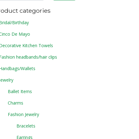
roduct categories
Bridal/Birthday
Cinco De Mayo
Decorative Kitchen Towels
Fashion headbands/hair clips
Handbags/Wallets
Jewelry
Ballet Items
Charms
Fashion Jewelry
Bracelets
Earrings