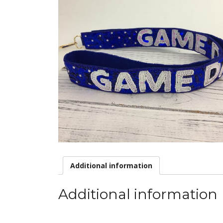
Additional information
Additional information